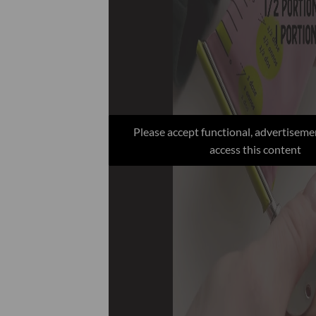
Please accept functional, advertiseme
access this content