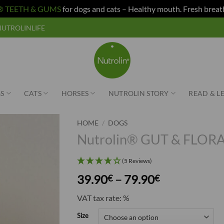
n® TEETH & GUMS
for dogs and cats – Healthy mouth. Fresh breat
e NUTROLINLIFE
S
CATS
HORSES
NUTROLIN STORY
READ & L
HOME
/
DOGS
Nutrolin® GUT & FLORA
(5 Reviews)
Price
39.90
–
79.90
€
€
range:
VAT tax rate: %
39.90€
through
Size