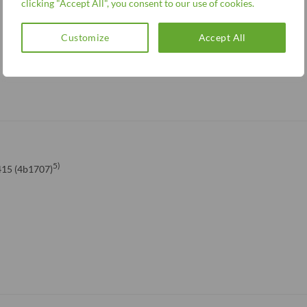
clicking "Accept All", you consent to our use of cookies.
Customize
Accept All
5)
15 (4b1707)