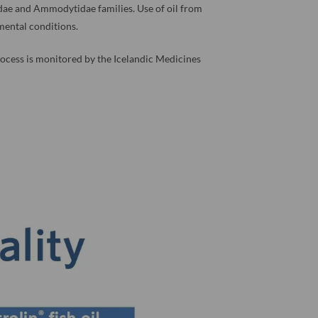
idae and Ammodytidae families. Use of oil from
nmental conditions.
 process is monitored by the Icelandic Medicines