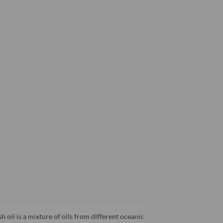
h oil is a mixture of oils from different oceanic