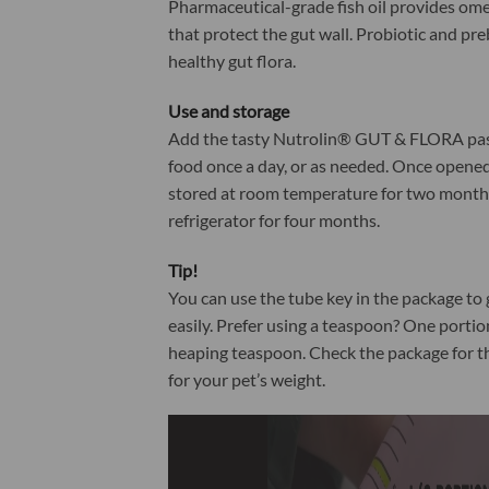
Pharmaceutical-grade fish oil provides ome
that protect the gut wall. Probiotic and pr
healthy gut flora.
Use and storage
Add the tasty Nutrolin® GUT & FLORA past
food once a day, or as needed. Once opened
stored at room temperature for two months
refrigerator for four months.
Tip!
You can use the tube key in the package to 
easily. Prefer using a teaspoon? One portio
heaping teaspoon. Check the package for t
for your pet’s weight.