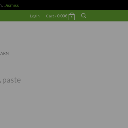
h.
Dismiss
Login
Cart /
0.00
€
0
EARN
 paste