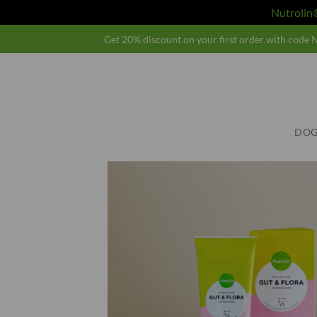
Nutroli
Skip
Get 20% discount on your first order with cod
to
content
DOG