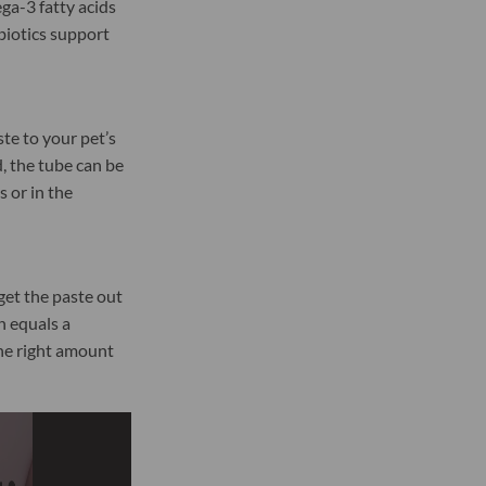
ga-3 fatty acids
ebiotics support
e to your pet’s
, the tube can be
 or in the
get the paste out
n equals a
he right amount