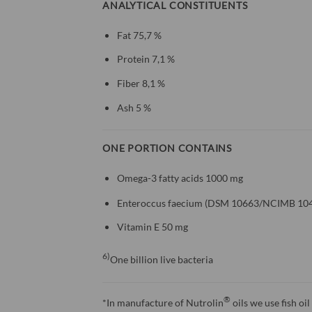
ANALYTICAL CONSTITUENTS
Fat 75,7 %
Protein 7,1 %
Fiber 8,1 %
Ash 5 %
ONE PORTION CONTAINS
Omega-3 fatty acids 1000 mg
Enteroccus faecium (DSM 10663/NCIMB 104
Vitamin E 50 mg
6)
One billion live bacteria
®
*In manufacture of Nutrolin
oils we use fish oi