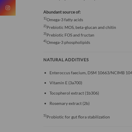
Abundant source of:
1)
Omega-3 fatty acids
2)
Prebiotic MOS, beta-glucan and chitin
3)
Prebiotic FOS and fructan
4)
Omega-3 phospholipids
NATURAL ADDITIVES
Enteroccus faecium, DSM 10663/NCIMB 104
Vitamin E (3a700)
Tocopherol extract (1b306)
Rosemary extract (2b)
5)
Probiotic for gut flora stabilization