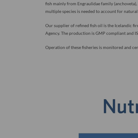
fish mainly from Engraulidae family (anchoveta)
multiple species is needed to account for natural 
Our supplier of refined fish oil is the Icelandic 
Agency. The production is GMP compliant and IS
Operation of these fisheries is monitored and cert