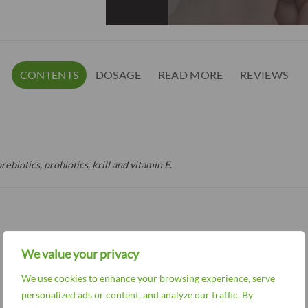
CONTENTS
DOSAGE
READ MORE
REVIEWS
rebiotics, probiotics, krill and vitamin E.
We value your privacy
We use cookies to enhance your browsing experience, serve
personalized ads or content, and analyze our traffic. By