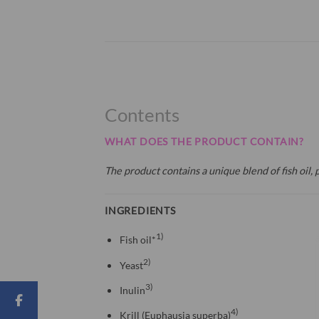
Contents
WHAT DOES THE PRODUCT CONTAIN?
The product contains a unique blend of fish oil, p
INGREDIENTS
1)
Fish oil*
2)
Yeast
3)
Inulin
4)
Krill (Euphausia superba)