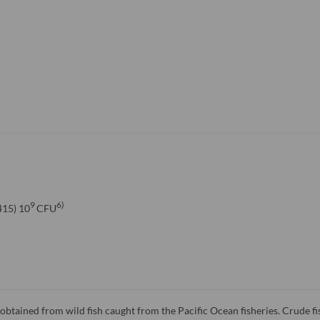
9
6)
15) 10
CFU
l obtained from wild fish caught from the Pacific Ocean fisheries. Crude fis