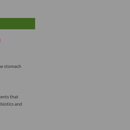
N
the stomach
ents that
obiotics and