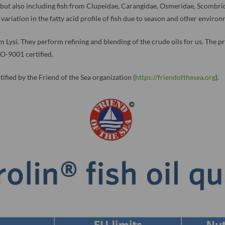
, but also including fish from Clupeidae, Carangidae, Osmeridae, Scombr
variation in the fatty acid profile of fish due to season and other enviro
firm Lysi. They perform refining and blending of the crude oils for us. The
O-9001 certified.
ified by the Friend of the Sea organization (
https://friendofthesea.org
).