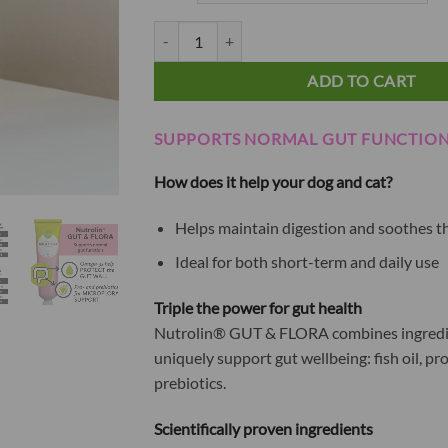
79.90€
Nutrolin® GUT & FLORA paste quantity
ADD TO CART
SUPPORTS NORMAL GUT FUNCTIO
How does it help your dog and cat?
Helps maintain digestion and soothes 
Ideal for both short-term and daily use
Triple the power for gut health
Nutrolin® GUT & FLORA combines ingredi
uniquely support gut wellbeing: fish oil, pr
prebiotics.
Scientifically proven ingredients