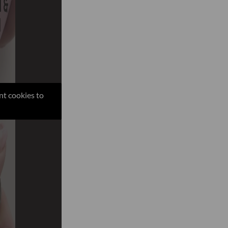
nt cookies to