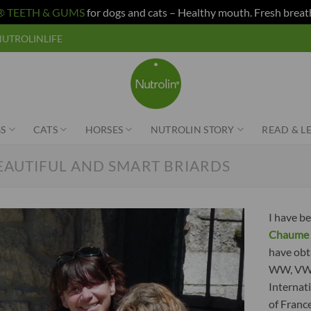
n® TEETH & GUMS
for dogs and cats – Healthy mouth. Fresh breat
e NUTROLINLIFE
S
CATS
HORSES
NUTROLIN STORY
READ & L
EAUTIFUL AND SMART BRIARDS
I have be
Chaume 
have obt
WW, VWW,
Internat
of Franc