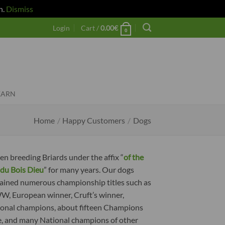
h.
Dismiss
Login
Cart /
0.00
€
0
EARN
Home
/
Happy Customers
/
Dogs
en breeding Briards under the affix “
of the
du Bois Dieu
” for many years. Our dogs
ained numerous championship titles such as
 European winner, Cruft’s winner,
ional champions, about fifteen Champions
e, and many National champions of other