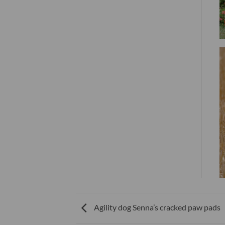
Agility dog Senna’s cracked paw pads