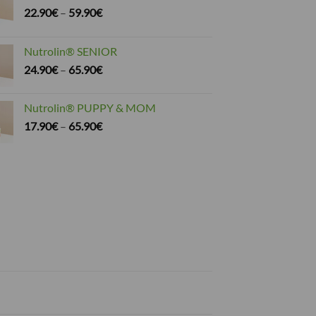
Price
22.90
€
–
59.90
€
range:
22.90€
Nutrolin® SENIOR
through
Price
24.90
€
–
65.90
€
59.90€
range:
24.90€
Nutrolin® PUPPY & MOM
through
Price
17.90
€
–
65.90
€
65.90€
range:
17.90€
through
65.90€