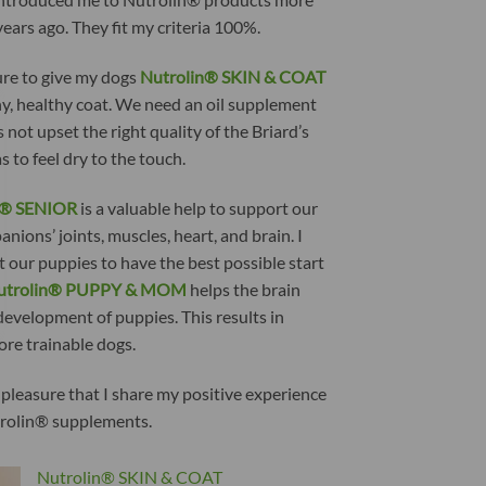
ears ago. They fit my criteria 100%.
ure to give my dogs
Nutrolin® SKIN & COAT
ny, healthy coat. We need an oil supplement
 not upset the right quality of the Briard’s
as to feel dry to the touch.
n® SENIOR
is a valuable help to support our
nions’ joints, muscles, heart, and brain. I
 our puppies to have the best possible start
utrolin® PUPPY & MOM
helps the brain
development of puppies. This results in
ore trainable dogs.
h pleasure that I share my positive experience
rolin® supplements.
Nutrolin® SKIN & COAT