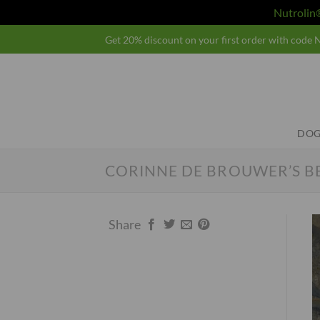
Nutroli
Skip
Get 20% discount on your first order with cod
to
content
DOG
CORINNE DE BROUWER’S B