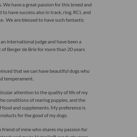
. We have a great passion for this breed and
 to have success also in track, ring, RCI, and
e. We are blessed to have such fantastic
 an international judge and have been a
t of Berger de Brie for more than 20 years
vinced that we can have beautiful dogs who
od temperament.
ticular attention to the quality of life of my
the conditions of rearing puppies, and the
of food and supplements. My preference is
products for the good of my dogs.
h friend of mine who shares my passion for
introduced me to Nutrolin® products more