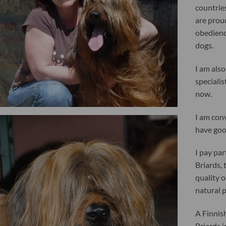
countries
are proud
obedienc
dogs.
I am also
specialis
now.
I am con
have go
I pay par
Briards, 
quality 
natural 
A Finnis
Briards 