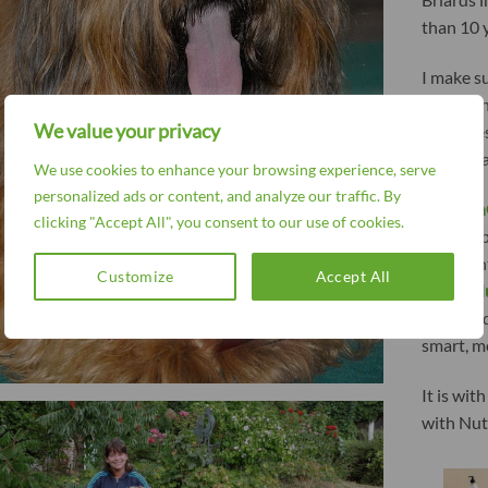
than 10 y
I make s
for a shi
We value your privacy
that does
hair. It h
We use cookies to enhance your browsing experience, serve
personalized ads or content, and analyze our traffic. By
Nutroli
clicking "Accept All", you consent to our use of cookies.
old compa
also want
Customize
Accept All
in life.
N
and eye 
smart, m
It is wit
with Nut